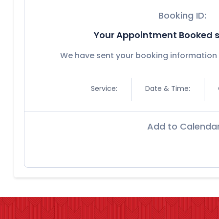
Booking ID:
Your Appointment Booked s
We have sent your booking information 
Service:
Date & Time:
Add to Calenda