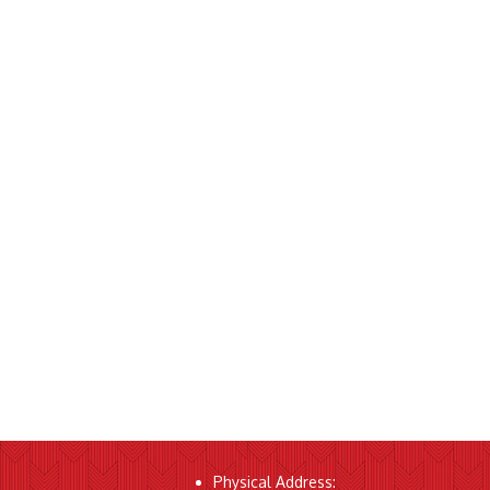
Physical Address: