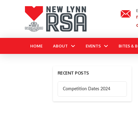
E
HOME
ABOUT
EVENTS
BITES & 
RECENT POSTS
Competition Dates 2024