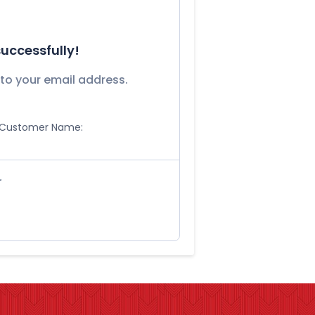
uccessfully!
to your email address.
Customer Name:
r