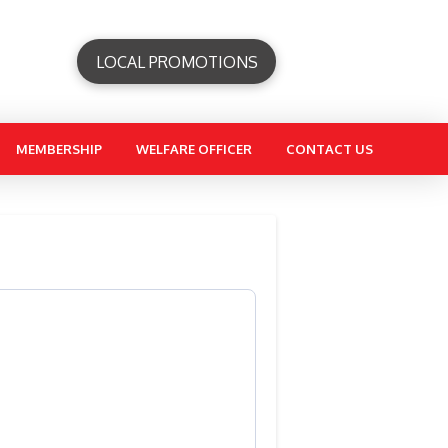
LOCAL PROMOTIONS
MEMBERSHIP
WELFARE OFFICER
CONTACT US