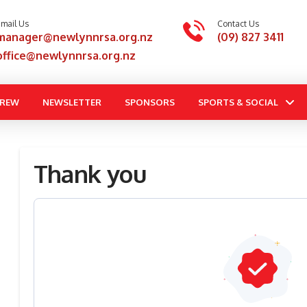
mail Us
Contact Us
manager@newlynnrsa.org.nz
(09) 827 3411
office@newlynnrsa.org.nz
BREW
NEWSLETTER
SPONSORS
SPORTS & SOCIAL
Thank you