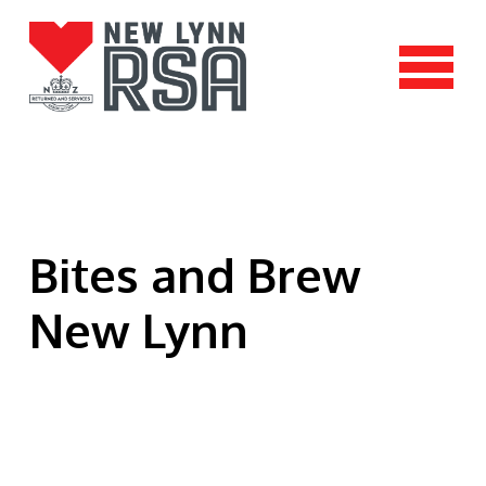
Bites and Brew
New Lynn