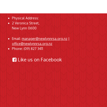
Physical Address:
2 Veronica Street,
New Lynn 0600
Email:
manager@newlynnrsa.org.nz
|
office@newlynnrsa.org.nz
Phone: (09) 827 3411
Like us on Facebook