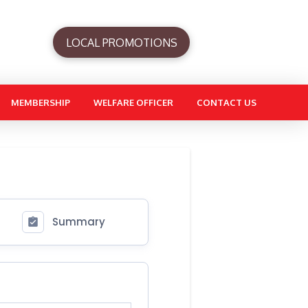
LOCAL PROMOTIONS
MEMBERSHIP
WELFARE OFFICER
CONTACT US
Summary