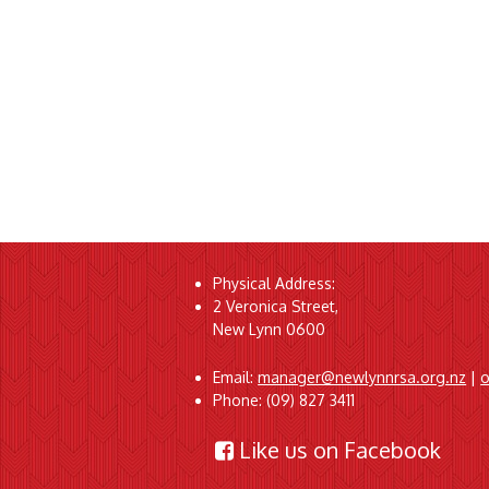
Physical Address:
2 Veronica Street,
New Lynn 0600
Email:
manager@newlynnrsa.org.nz
|
o
Phone: (09) 827 3411
Like us on Facebook