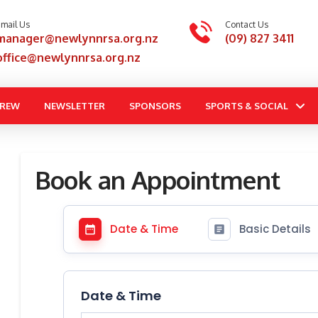
mail Us
Contact Us
manager@newlynnrsa.org.nz
(09) 827 3411
office@newlynnrsa.org.nz
BREW
NEWSLETTER
SPONSORS
SPORTS & SOCIAL
Book an Appointment
Date & Time
Basic Details
Date & Time