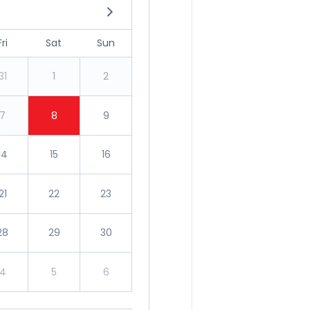
Fri
Sat
Sun
31
1
2
7
8
9
14
15
16
21
22
23
28
29
30
4
5
6