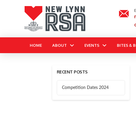
E
HOME
ABOUT
EVENTS
BITES & 
RECENT POSTS
Competition Dates 2024